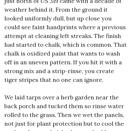
just north of US 319 came with a decade of
weather behind it. From the ground it
looked uniformly dull, but up close you
could see faint handprints where a previous
attempt at cleaning left streaks. The finish
had started to chalk, which is common. That
chalk is oxidized paint that wants to wash
off in an uneven pattern. If you hit it with a
strong mix and a strip-rinse, you create
tiger stripes that no one can ignore.
We laid tarps over a herb garden near the
back porch and tucked them so rinse water
rolled to the grass. Then we wet the panels,
not just for plant protection but to cool the