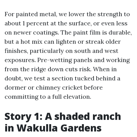
For painted metal, we lower the strength to
about 1 percent at the surface, or even less
on newer coatings. The paint film is durable,
but a hot mix can lighten or streak older
finishes, particularly on south and west
exposures. Pre-wetting panels and working
from the ridge down cuts risk. When in
doubt, we test a section tucked behind a
dormer or chimney cricket before
committing to a full elevation.
Story 1: A shaded ranch
in Wakulla Gardens