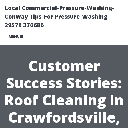
Local Commercial-Pressure-Washing-
Conway Tips-For Pressure-Washing
29579 376686
MENU
Customer
Success Stories:
Roof Cleaning in
Crawfordsville,