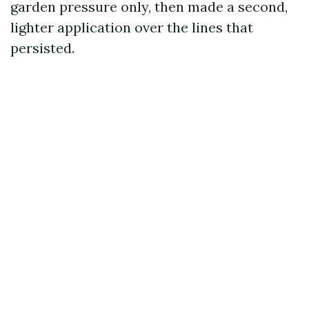
garden pressure only, then made a second,
lighter application over the lines that
persisted.