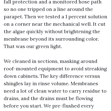
fall protection and a monitored hose path
so no one tripped on a line around the
parapet. Then we tested a 1 percent solution
on a corner near the mechanical well. It cut
the algae quickly without brightening the
membrane beyond its surrounding color.
That was our green light.
We cleaned in sections, masking around
roof-mounted equipment to avoid streaking
down cabinets. The key difference versus
shingles lay in rinse volume. Membranes
need a lot of clean water to carry residue to
drains, and the drains must be flowing
before you start. We pre-flushed every