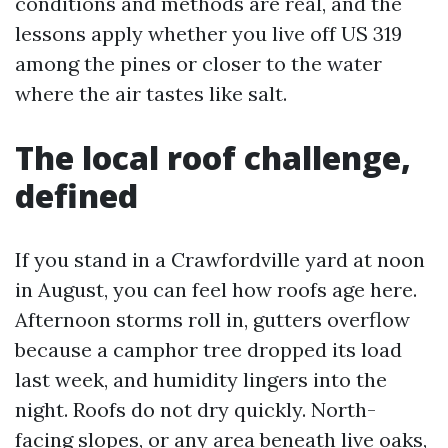
conditions and methods are real, and the
lessons apply whether you live off US 319
among the pines or closer to the water
where the air tastes like salt.
The local roof challenge,
defined
If you stand in a Crawfordville yard at noon
in August, you can feel how roofs age here.
Afternoon storms roll in, gutters overflow
because a camphor tree dropped its load
last week, and humidity lingers into the
night. Roofs do not dry quickly. North-
facing slopes, or any area beneath live oaks,