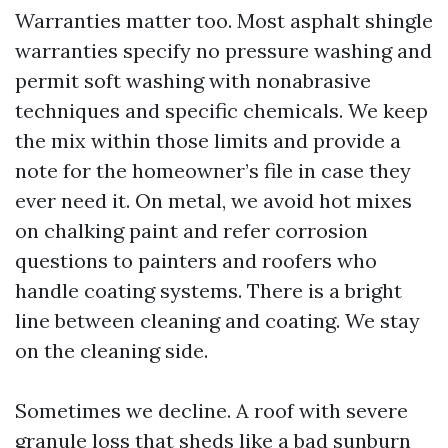
Warranties matter too. Most asphalt shingle
warranties specify no pressure washing and
permit soft washing with nonabrasive
techniques and specific chemicals. We keep
the mix within those limits and provide a
note for the homeowner’s file in case they
ever need it. On metal, we avoid hot mixes
on chalking paint and refer corrosion
questions to painters and roofers who
handle coating systems. There is a bright
line between cleaning and coating. We stay
on the cleaning side.
Sometimes we decline. A roof with severe
granule loss that sheds like a bad sunburn