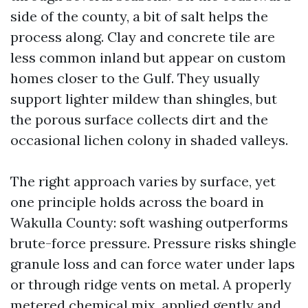
side of the county, a bit of salt helps the
process along. Clay and concrete tile are
less common inland but appear on custom
homes closer to the Gulf. They usually
support lighter mildew than shingles, but
the porous surface collects dirt and the
occasional lichen colony in shaded valleys.
The right approach varies by surface, yet
one principle holds across the board in
Wakulla County: soft washing outperforms
brute-force pressure. Pressure risks shingle
granule loss and can force water under laps
or through ridge vents on metal. A properly
metered chemical mix, applied gently and