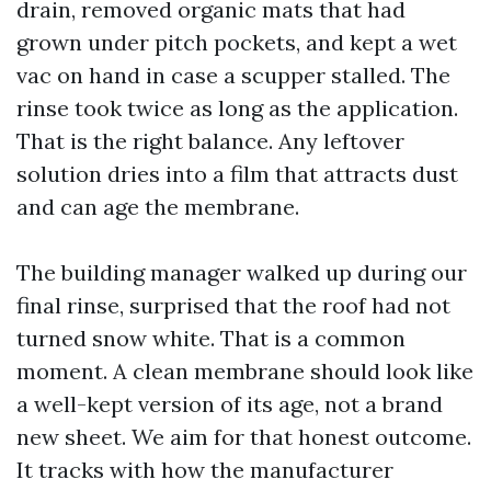
drain, removed organic mats that had
grown under pitch pockets, and kept a wet
vac on hand in case a scupper stalled. The
rinse took twice as long as the application.
That is the right balance. Any leftover
solution dries into a film that attracts dust
and can age the membrane.
The building manager walked up during our
final rinse, surprised that the roof had not
turned snow white. That is a common
moment. A clean membrane should look like
a well-kept version of its age, not a brand
new sheet. We aim for that honest outcome.
It tracks with how the manufacturer