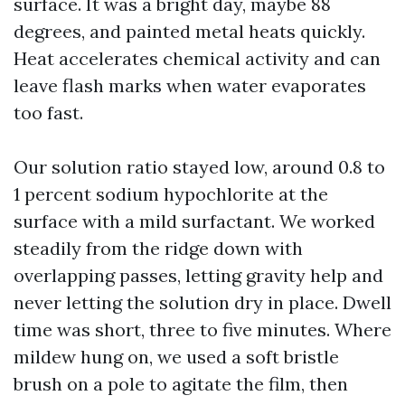
surface. It was a bright day, maybe 88
degrees, and painted metal heats quickly.
Heat accelerates chemical activity and can
leave flash marks when water evaporates
too fast.
Our solution ratio stayed low, around 0.8 to
1 percent sodium hypochlorite at the
surface with a mild surfactant. We worked
steadily from the ridge down with
overlapping passes, letting gravity help and
never letting the solution dry in place. Dwell
time was short, three to five minutes. Where
mildew hung on, we used a soft bristle
brush on a pole to agitate the film, then