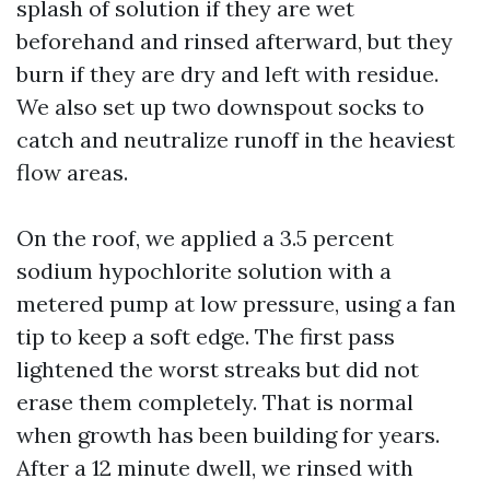
splash of solution if they are wet
beforehand and rinsed afterward, but they
burn if they are dry and left with residue.
We also set up two downspout socks to
catch and neutralize runoff in the heaviest
flow areas.
On the roof, we applied a 3.5 percent
sodium hypochlorite solution with a
metered pump at low pressure, using a fan
tip to keep a soft edge. The first pass
lightened the worst streaks but did not
erase them completely. That is normal
when growth has been building for years.
After a 12 minute dwell, we rinsed with