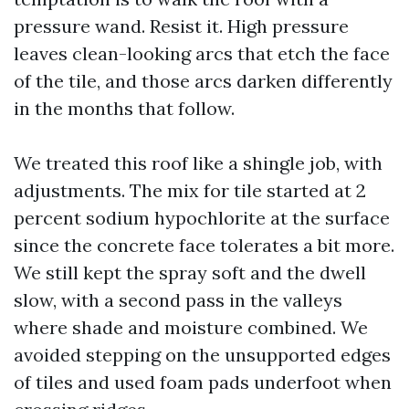
pressure wand. Resist it. High pressure
leaves clean-looking arcs that etch the face
of the tile, and those arcs darken differently
in the months that follow.
We treated this roof like a shingle job, with
adjustments. The mix for tile started at 2
percent sodium hypochlorite at the surface
since the concrete face tolerates a bit more.
We still kept the spray soft and the dwell
slow, with a second pass in the valleys
where shade and moisture combined. We
avoided stepping on the unsupported edges
of tiles and used foam pads underfoot when