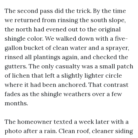
The second pass did the trick. By the time
we returned from rinsing the south slope,
the north had evened out to the original
shingle color. We walked down with a five-
gallon bucket of clean water and a sprayer,
rinsed all plantings again, and checked the
gutters. The only casualty was a small patch
of lichen that left a slightly lighter circle
where it had been anchored. That contrast
fades as the shingle weathers over a few
months.
The homeowner texted a week later with a
photo after a rain. Clean roof, cleaner siding