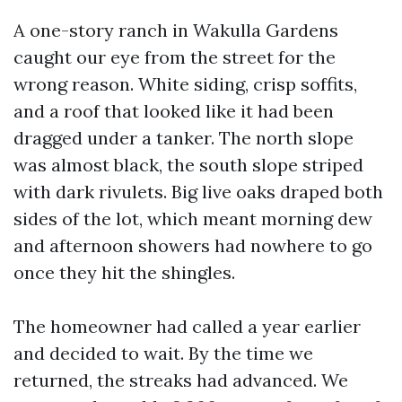
A one-story ranch in Wakulla Gardens
caught our eye from the street for the
wrong reason. White siding, crisp soffits,
and a roof that looked like it had been
dragged under a tanker. The north slope
was almost black, the south slope striped
with dark rivulets. Big live oaks draped both
sides of the lot, which meant morning dew
and afternoon showers had nowhere to go
once they hit the shingles.
The homeowner had called a year earlier
and decided to wait. By the time we
returned, the streaks had advanced. We