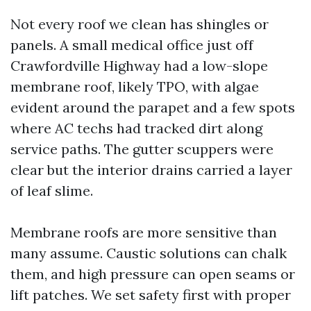
Not every roof we clean has shingles or
panels. A small medical office just off
Crawfordville Highway had a low-slope
membrane roof, likely TPO, with algae
evident around the parapet and a few spots
where AC techs had tracked dirt along
service paths. The gutter scuppers were
clear but the interior drains carried a layer
of leaf slime.
Membrane roofs are more sensitive than
many assume. Caustic solutions can chalk
them, and high pressure can open seams or
lift patches. We set safety first with proper