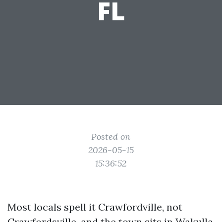
FL
Posted on
2026-05-15
15:36:52
Most locals spell it Crawfordville, not
Crawfordsville, and the town sits in Wakulla