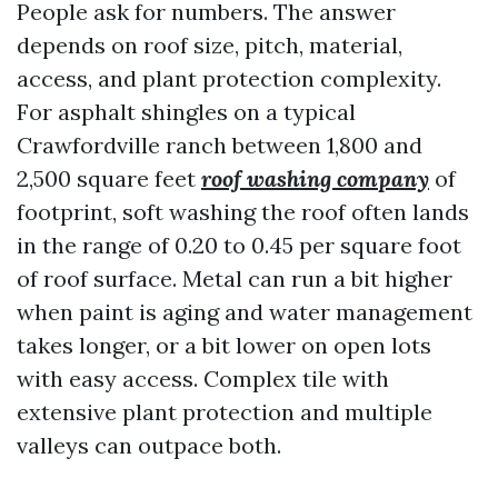
People ask for numbers. The answer
depends on roof size, pitch, material,
access, and plant protection complexity.
For asphalt shingles on a typical
Crawfordville ranch between 1,800 and
2,500 square feet
roof washing company
of
footprint, soft washing the roof often lands
in the range of 0.20 to 0.45 per square foot
of roof surface. Metal can run a bit higher
when paint is aging and water management
takes longer, or a bit lower on open lots
with easy access. Complex tile with
extensive plant protection and multiple
valleys can outpace both.