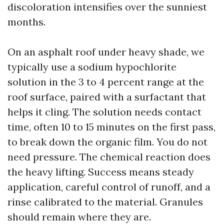
discoloration intensifies over the sunniest
months.
On an asphalt roof under heavy shade, we
typically use a sodium hypochlorite
solution in the 3 to 4 percent range at the
roof surface, paired with a surfactant that
helps it cling. The solution needs contact
time, often 10 to 15 minutes on the first pass,
to break down the organic film. You do not
need pressure. The chemical reaction does
the heavy lifting. Success means steady
application, careful control of runoff, and a
rinse calibrated to the material. Granules
should remain where they are.