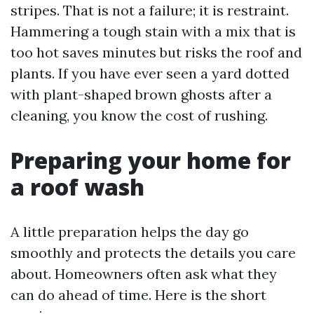
stripes. That is not a failure; it is restraint.
Hammering a tough stain with a mix that is
too hot saves minutes but risks the roof and
plants. If you have ever seen a yard dotted
with plant-shaped brown ghosts after a
cleaning, you know the cost of rushing.
Preparing your home for
a roof wash
A little preparation helps the day go
smoothly and protects the details you care
about. Homeowners often ask what they
can do ahead of time. Here is the short