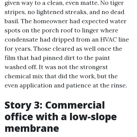
given way to a clean, even matte. No tiger
stripes, no lightened streaks, and no dead
basil. The homeowner had expected water
spots on the porch roof to linger where
condensate had dripped from an HVAC line
for years. Those cleared as well once the
film that had pinned dirt to the paint
washed off. It was not the strongest
chemical mix that did the work, but the
even application and patience at the rinse.
Story 3: Commercial
office with a low-slope
membrane