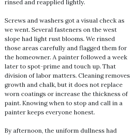
rinsed and reapplied lightly.
Screws and washers got a visual check as
we went. Several fasteners on the west
slope had light rust blooms. We rinsed
those areas carefully and flagged them for
the homeowner. A painter followed a week
later to spot-prime and touch up. That
division of labor matters. Cleaning removes
growth and chalk, but it does not replace
worn coatings or increase the thickness of
paint. Knowing when to stop and call in a
painter keeps everyone honest.
By afternoon, the uniform dullness had