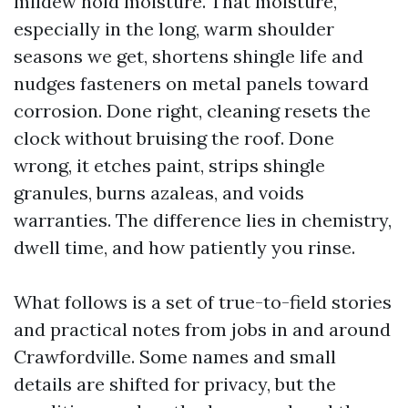
mildew hold moisture. That moisture,
especially in the long, warm shoulder
seasons we get, shortens shingle life and
nudges fasteners on metal panels toward
corrosion. Done right, cleaning resets the
clock without bruising the roof. Done
wrong, it etches paint, strips shingle
granules, burns azaleas, and voids
warranties. The difference lies in chemistry,
dwell time, and how patiently you rinse.
What follows is a set of true-to-field stories
and practical notes from jobs in and around
Crawfordville. Some names and small
details are shifted for privacy, but the