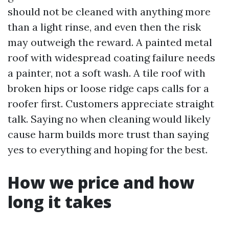
should not be cleaned with anything more
than a light rinse, and even then the risk
may outweigh the reward. A painted metal
roof with widespread coating failure needs
a painter, not a soft wash. A tile roof with
broken hips or loose ridge caps calls for a
roofer first. Customers appreciate straight
talk. Saying no when cleaning would likely
cause harm builds more trust than saying
yes to everything and hoping for the best.
How we price and how
long it takes