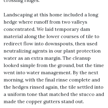
crossing ridges.
Landscaping at this home included a long
hedge where runoff from two valleys
concentrated. We laid temporary dam
material along the lower courses of tile to
redirect flow into downspouts, then used
neutralizing agents in our plant protection
water as an extra margin. The cleanup
looked simple from the ground, but the time
went into water management. By the next
morning, with the final rinse complete and
the hedges rinsed again, the tile settled into
a uniform tone that matched the stucco and
made the copper gutters stand out.