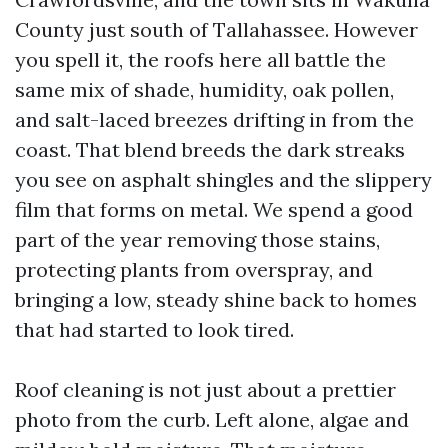
County just south of Tallahassee. However
you spell it, the roofs here all battle the
same mix of shade, humidity, oak pollen,
and salt-laced breezes drifting in from the
coast. That blend breeds the dark streaks
you see on asphalt shingles and the slippery
film that forms on metal. We spend a good
part of the year removing those stains,
protecting plants from overspray, and
bringing a low, steady shine back to homes
that had started to look tired.
Roof cleaning is not just about a prettier
photo from the curb. Left alone, algae and