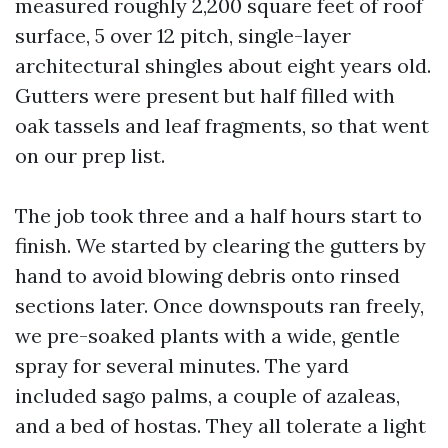
measured roughly 2,200 square feet of roof
surface, 5 over 12 pitch, single-layer
architectural shingles about eight years old.
Gutters were present but half filled with
oak tassels and leaf fragments, so that went
on our prep list.
The job took three and a half hours start to
finish. We started by clearing the gutters by
hand to avoid blowing debris onto rinsed
sections later. Once downspouts ran freely,
we pre-soaked plants with a wide, gentle
spray for several minutes. The yard
included sago palms, a couple of azaleas,
and a bed of hostas. They all tolerate a light