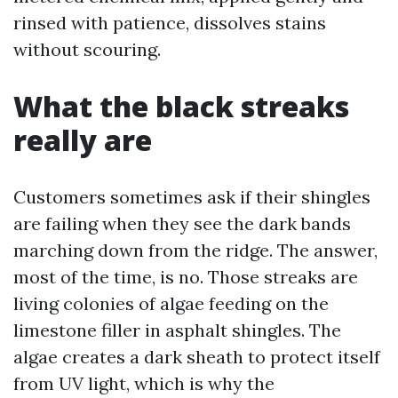
rinsed with patience, dissolves stains
without scouring.
What the black streaks
really are
Customers sometimes ask if their shingles
are failing when they see the dark bands
marching down from the ridge. The answer,
most of the time, is no. Those streaks are
living colonies of algae feeding on the
limestone filler in asphalt shingles. The
algae creates a dark sheath to protect itself
from UV light, which is why the