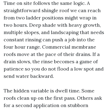
Time on site follows the same logic. A
straightforward shingle roof we can reach
from two ladder positions might wrap in
two hours. Deep shade with heavy growth,
multiple slopes, and landscaping that needs
constant rinsing can push a job into the
four hour range. Commercial membrane
roofs move at the pace of their drains. If a
drain slows, the rinse becomes a game of
patience so you do not flood a low spot and
send water backward.
The hidden variable is dwell time. Some
roofs clean up on the first pass. Others ask
for a second application on stubborn