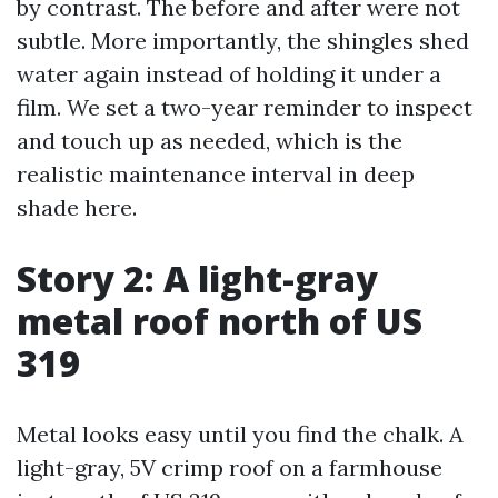
by contrast. The before and after were not
subtle. More importantly, the shingles shed
water again instead of holding it under a
film. We set a two-year reminder to inspect
and touch up as needed, which is the
realistic maintenance interval in deep
shade here.
Story 2: A light-gray
metal roof north of US
319
Metal looks easy until you find the chalk. A
light-gray, 5V crimp roof on a farmhouse