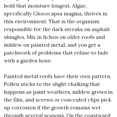
hold that moisture longest. Algae,
specifically Gloeocapsa magma, thrives in
this environment. That is the organism
responsible for the dark streaks on asphalt
shingles. Mix in lichen on older roofs and
mildew on painted metal, and you get a
patchwork of problems that refuse to fade
with a garden hose.
Painted metal roofs have their own pattern.
Pollen sticks to the slight chalking that
happens as paint weathers, mildew grows in
the film, and screws or concealed clips pick
up corrosion if the growth remains wet
through several seasons. On the coastward