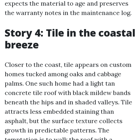
expects the material to age and preserves
the warranty notes in the maintenance log.
Story 4: Tile in the coastal
breeze
Closer to the coast, tile appears on custom
homes tucked among oaks and cabbage
palms. One such home had a light tan
concrete tile roof with black mildew bands
beneath the hips and in shaded valleys. Tile
attracts less embedded staining than
asphalt, but the surface texture collects
growth in predictable patterns. The
temptation is to walk the roof with a