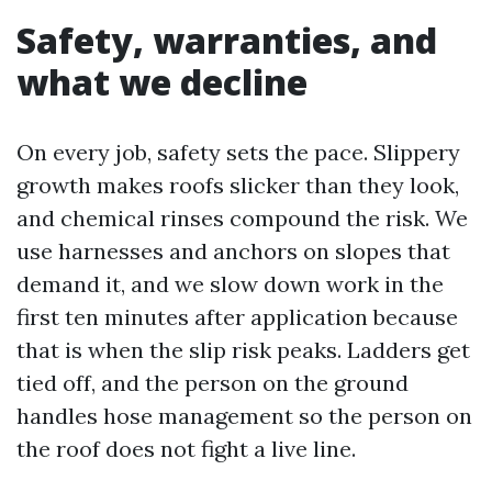
Safety, warranties, and
what we decline
On every job, safety sets the pace. Slippery
growth makes roofs slicker than they look,
and chemical rinses compound the risk. We
use harnesses and anchors on slopes that
demand it, and we slow down work in the
first ten minutes after application because
that is when the slip risk peaks. Ladders get
tied off, and the person on the ground
handles hose management so the person on
the roof does not fight a live line.