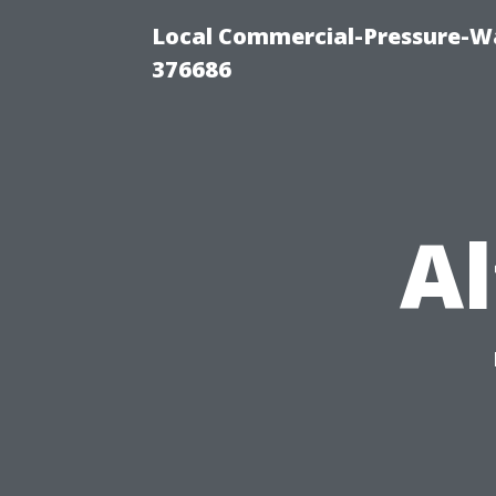
Local Commercial-Pressure-W
376686
Al