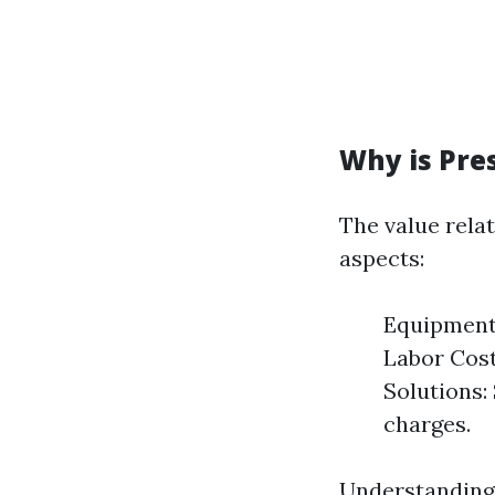
Why is Pre
The value relat
aspects:
Equipment 
Labor Costs
Solutions:
charges.
Understanding 