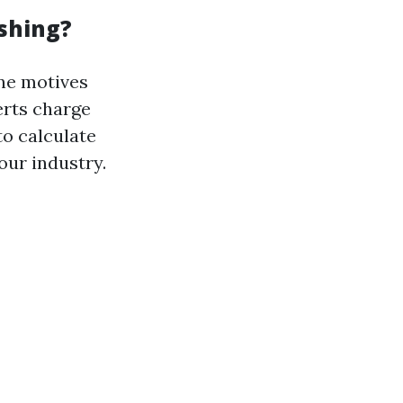
shing?
ne motives
erts charge
to calculate
our industry.