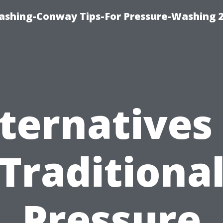
ashing-Conway Tips-For Pressure-Washing 
ternatives
Traditiona
Pressure