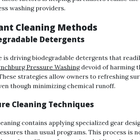
ress washing providers.
ant Cleaning Methods
egradable Detergents
e is driving biodegradable detergents that read
ynchburg Pressure Washing
devoid of harming t
These strategies allow owners to refreshing su
en though minimizing chemical runoff.
re Cleaning Techniques
eaning contains applying specialized gear desi
ressures than usual programs. This process is n