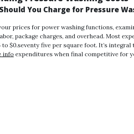
hould You Charge for Pressure Wa
our prices for power washing functions, exami
labor, package charges, and overhead. Most exp
to $0.seventy five per square foot. It’s integral 
 info
expenditures when final competitive for y