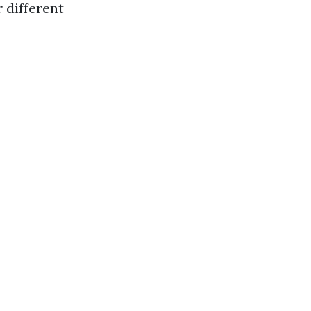
r different