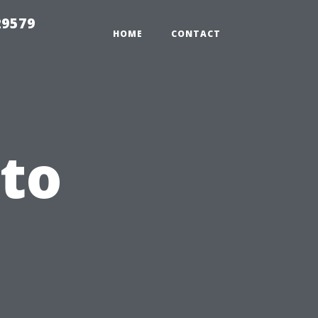
29579
HOME
CONTACT
 to
l