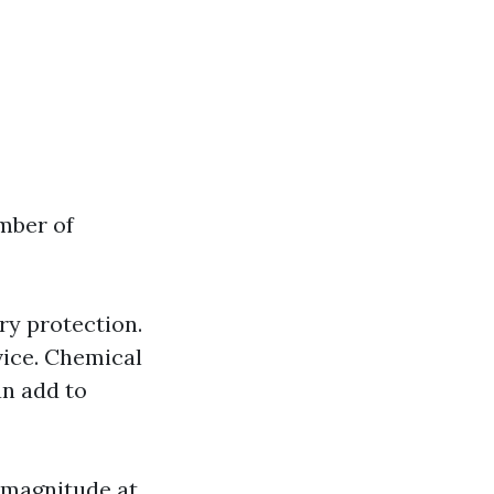
umber of
y protection.
rvice. Chemical
an add to
 magnitude at