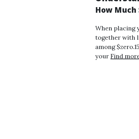
How Much S
When placing y
together with 
among $zero.15 
your
Find more