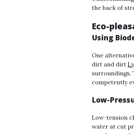
the back of st
Eco-pleas
Using Biod
One alternativ
dirt and dirt
L
surroundings. 
competently ev
Low-Pressu
Low-tension cl
water at cut p