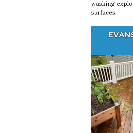
washing, explor
surfaces.