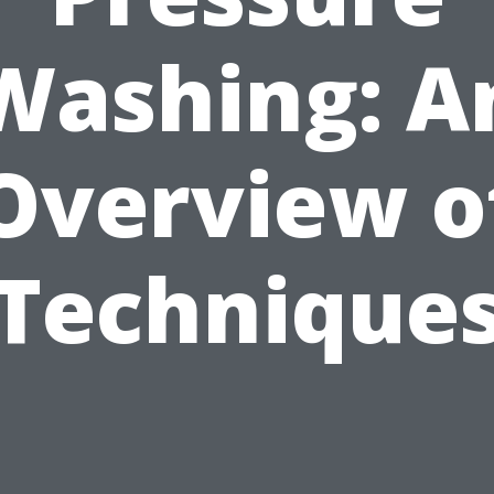
Washing: A
Overview o
Technique