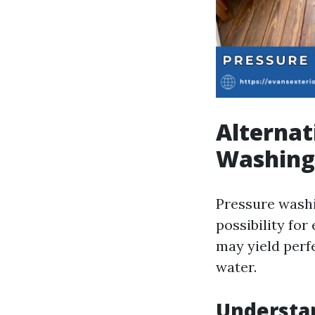
Alternat
Washing
Pressure washin
possibility for
may yield perf
water.
Understa