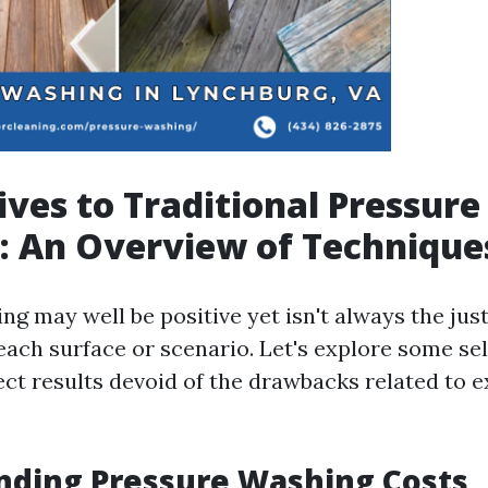
ives to Traditional Pressure
: An Overview of Technique
g may well be positive yet isn't always the just
 each surface or scenario. Let's explore some s
ect results devoid of the drawbacks related to 
nding Pressure Washing Costs