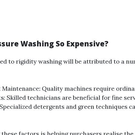
ssure Washing So Expensive?
ed to rigidity washing will be attributed to a n
Maintenance: Quality machines require ordinar
: Skilled technicians are beneficial for fine se
 Specialized detergents and green techniques c
these factors is helping purchasers realise the