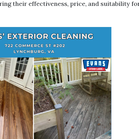
ing their effectiveness, price, and suitability fo