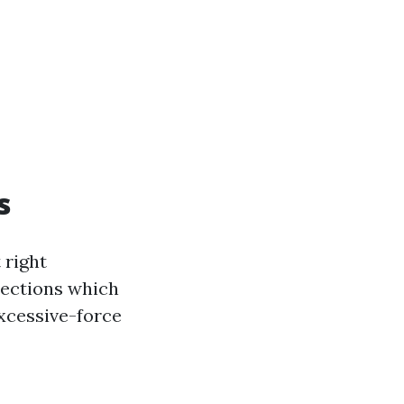
s
 right
elections which
excessive-force