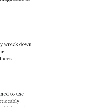
ily wreck down
he
rfaces
gned to use
oticeably