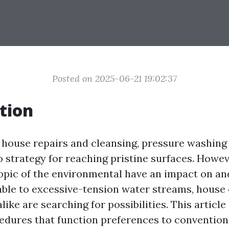
Posted on 2025-06-21 19:02:37
tion
f house repairs and cleansing, pressure washing
o strategy for reaching pristine surfaces. Howev
opic of the environmental have an impact on a
table to excessive-tension water streams, hous
like are searching for possibilities. This article
cedures that function preferences to conventio