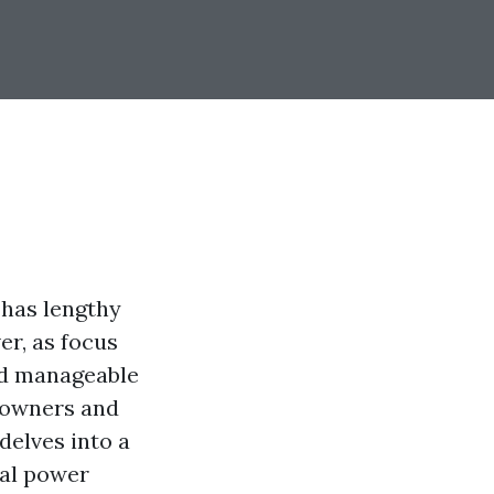
 has lengthy
er, as focus
nd manageable
e owners and
 delves into a
nal power