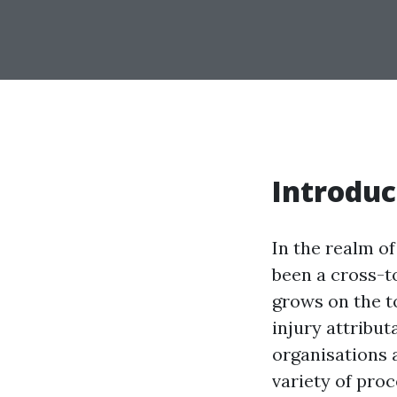
Introduc
In the realm o
been a cross-t
grows on the t
injury attribu
organisations a
variety of pro